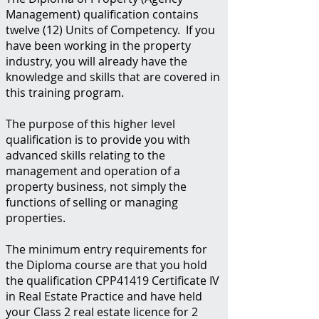
Management) qualification contains
twelve (12) Units of Competency. If you
have been working in the property
industry, you will already have the
knowledge and skills that are covered in
this training program.
The purpose of this higher level
qualification is to provide you with
advanced skills relating to the
management and operation of a
property business, not simply the
functions of selling or managing
properties.
The minimum entry requirements for
the Diploma course are that you hold
the qualification CPP41419 Certificate IV
in Real Estate Practice and have held
your Class 2 real estate licence for 2