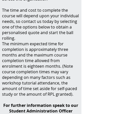
The time and cost to complete the
course will depend upon your individual
needs, so contact us today by selecting
one of the options below to obtain a
personalised quote and start the ball
rolling.
The minimum expected time for
completion is approximately three
months and the maximum course
completion time allowed from
enrolment is eighteen months. (Note
course completion times may vary
depending on many factors such as
workshop tutorial attendance, the
amount of time set aside for self-paced
study or the amount of RPL granted).
For further information speak to our
Student Administration Officer