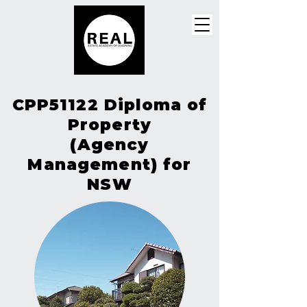
CPP51122 Diploma of
Property
(Agency
Management) for
NSW