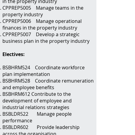
in the property industry
CPPREP5005 Manage teams in the
property industry
CPPREP5006 Manage operational
finances in the property industry
CPPREP5007 Develop a strategic
business plan in the property industry
Electives:
BSBHRM524 Coordinate workforce
plan implementation
BSBHRM528 Coordinate remuneration
and employee benefits
BSBHRM612 Contribute to the
development of employee and
industrial relations strategies
BSBLDR522 Manage people
performance
BSBLDR602 Provide leadership
across the organisation