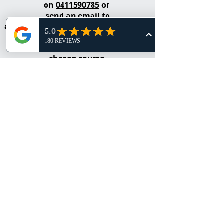
on
0411590785
or
send an email to
admin@realestateacademyoflearning
.net
for an obligation free quote for your
chosen course.
Contact Alicia Borg​
Call
0411 590 785
to discuss your Real
Estate training and development needs