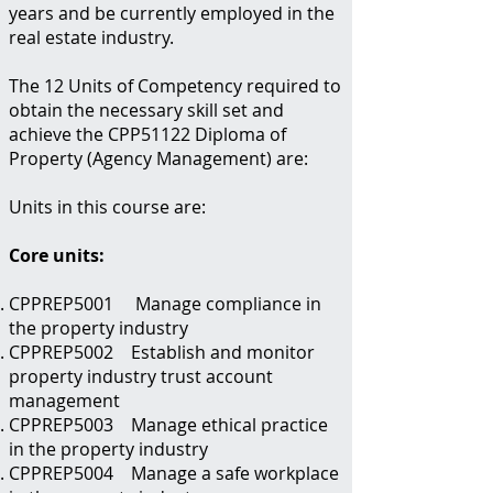
years and be currently employed in the
real estate industry.
The 12 Units of Competency required to
obtain the necessary skill set and
achieve the CPP51122 Diploma of
Property (Agency Management) are:
Units in this course are:
Core units:
CPPREP5001 Manage compliance in
the property industry
CPPREP5002 Establish and monitor
property industry trust account
management
CPPREP5003 Manage ethical practice
in the property industry
CPPREP5004 Manage a safe workplace